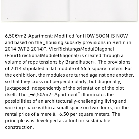
6,50€/m2-Apartment: Modified for HOW SOON IS NOW
and based on the „housing subsidy provisions in Berlin in
2014 (WFB 2014)“, VierRichtungsModulDiagonal
(FourDirectionalModuleDiagonal) is created through a
volume of rope tensions by Brandlhuber+. The provisions
of 2014 stipulated a flat module of 56.5 square meters. For
the exhibition, the modules are turned against one another,
so that they cross not perpendicularly, but diagonally,
juxtaposed independently of the orientation of the plot
itself. The „¬6,50/m2- Apartment“ illuminates the
possibilities of an architecturally-challenging living and
working space within a small space on two floors, for the
rental price of a mere â‚¬6.50 per square meters. The
principle was developed as a tool for sustainable
construction.