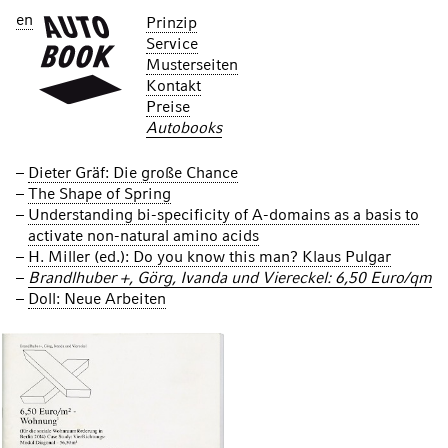
en
Prinzip
Service
Musterseiten
Kontakt
Preise
Autobooks
Dieter Gräf: Die große Chance
The Shape of Spring
Understanding bi-specificity of A-domains as a basis to
activate non-natural amino acids
H. Miller (ed.): Do you know this man? Klaus Pulgar
Brandlhuber +, Görg, Ivanda und Viereckel: 6,50 Euro/qm
Doll: Neue Arbeiten